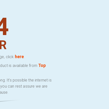
4
R
here
ge, click
.
Top
duct is available from
 It's possible the internet is
y you can rest assure we are
ause.