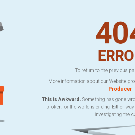
40
ERRO
To return to the previous pa
More information about our Website pro
Producer
This is Awkward.
Something has gone wrong.
broken, or the world is ending. Either wa
investigating the c