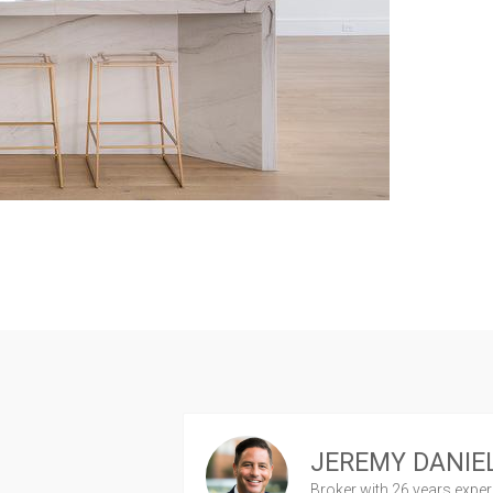
JEREMY DANIE
Broker
with 26 years expe