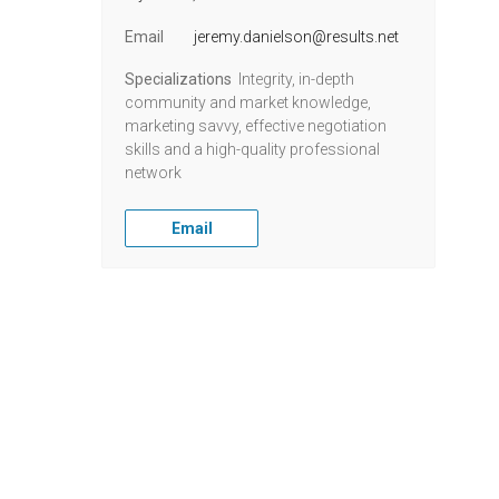
Email
jeremy.danielson@results.net
Specializations
Integrity, in-depth
community and market knowledge,
marketing savvy, effective negotiation
skills and a high-quality professional
network
Email