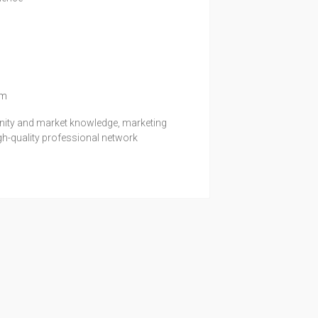
1
om
unity and market knowledge, marketing
igh-quality professional network