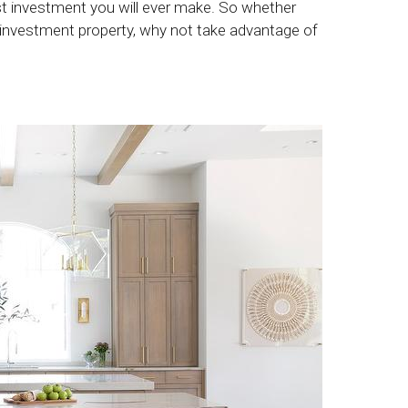
est investment you will ever make. So whether
 investment property, why not take advantage of