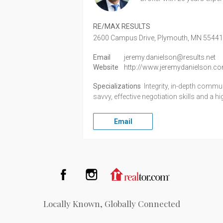
RE/MAX RESULTS
2600 Campus Drive,
Plymouth,
MN
5544
Email
jeremy.danielson@results.net
Website
http://www.jeremydanielson.c
Specializations
Integrity, in-depth comm
savvy, effective negotiation skills and a h
Email
Facebook
Instagram
Realtor.com
Locally Known, Globally Connected