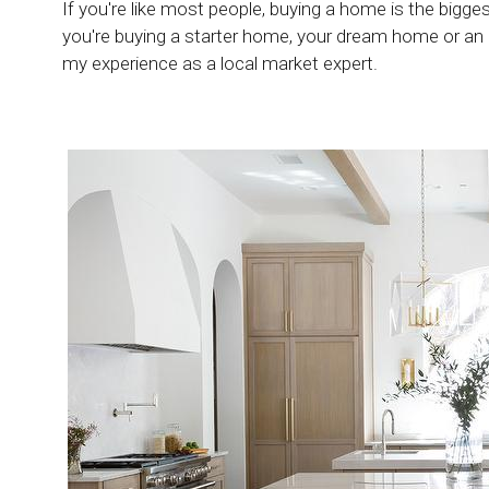
If you're like most people, buying a home is the bigg
you're buying a starter home, your dream home or an
my experience as a local market expert.