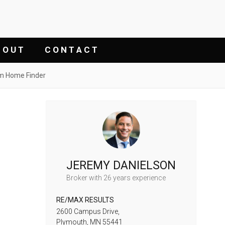
 O U T
C O N T A C T
m Home Finder
JEREMY DANIELSON
Broker
with 26 years experience
RE/MAX RESULTS
2600 Campus Drive,
Plymouth,
MN
55441