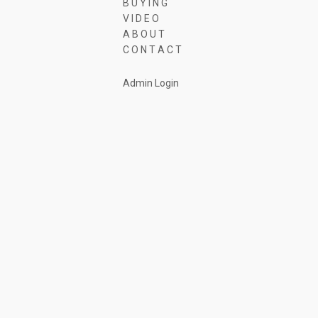
B U Y I N G
V I D E O
A B O U T
C O N T A C T
Admin Login