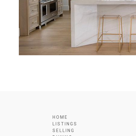
H O M E
L I S T I N G S
S E L L I N G