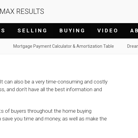
/MAX RESULTS
G S
S E L L I N G
B U Y I N G
V I D E O
A B
Mortgage Payment Calculator & Amortization Table
Drea
It can also be a very time-consuming and costly
ess, and don't have all the best information and
ests of buyers throughout the home buying
n save you time and money, as well as make the