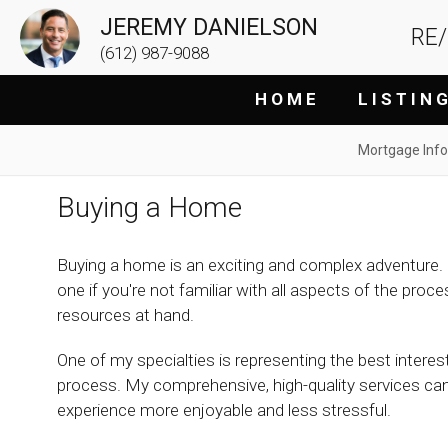
JEREMY DANIELSON
RE
(612) 987-9088
H O M E
L I S T I N 
Mortgage Info
Buying a Home
Buying a home is an exciting and complex adventure. 
one if you're not familiar with all aspects of the proc
resources at hand.
One of my specialties is representing the best inter
process. My comprehensive, high-quality services ca
experience more enjoyable and less stressful.