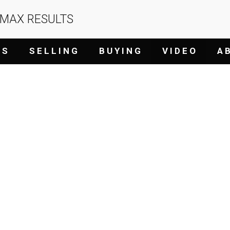
/MAX RESULTS
G S
S E L L I N G
B U Y I N G
V I D E O
A B