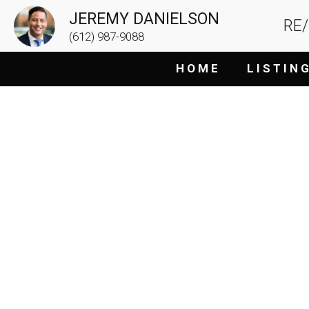
JEREMY DANIELSON
RE
(612) 987-9088
H O M E
L I S T I N 