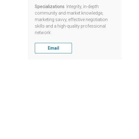
Specializations
Integrity, in-depth
community and market knowledge,
marketing savvy, effective negotiation
skills and a high-quality professional
network
Email