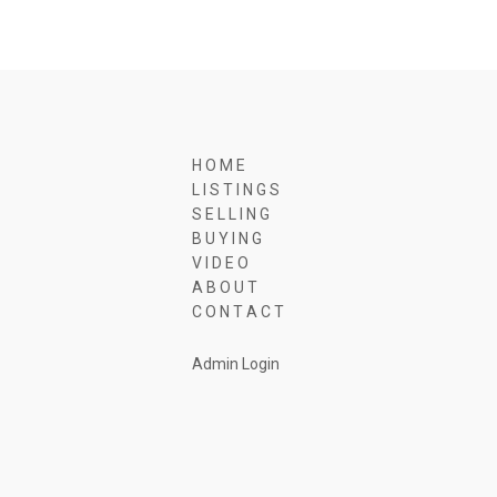
H O M E
L I S T I N G S
S E L L I N G
B U Y I N G
V I D E O
A B O U T
C O N T A C T
Admin Login