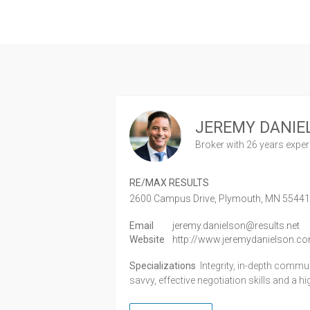
JEREMY DANIE
Broker
with 26 years expe
RE/MAX RESULTS
2600 Campus Drive,
Plymouth,
MN
5544
Email
jeremy.danielson@results.net
Website
http://www.jeremydanielson.c
Specializations
Integrity, in-depth comm
savvy, effective negotiation skills and a h