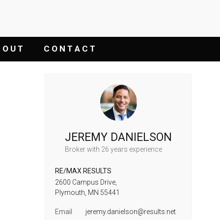
 O U T
C O N T A C T
JEREMY DANIELSON
Broker
with 26 years experience
RE/MAX RESULTS
2600 Campus Drive,
Plymouth,
MN
55441
Email
jeremy.danielson@results.net