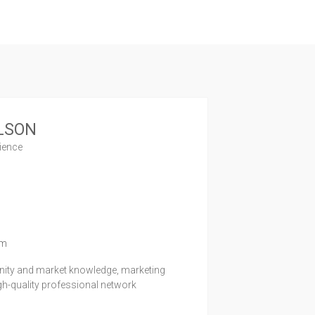
LSON
rience
1
om
unity and market knowledge, marketing
igh-quality professional network